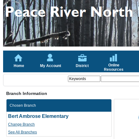
Online
Home
My Account
District
Resources
Branch Information
Chosen Branch
Bert Ambrose Elementary
Change Branch
See All Branches