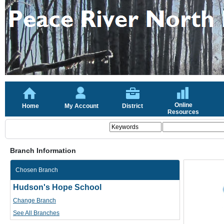
Online
Home
My Account
District
Resources
Branch Information
Chosen Branch
Hudson's Hope School
Change Branch
See All Branches