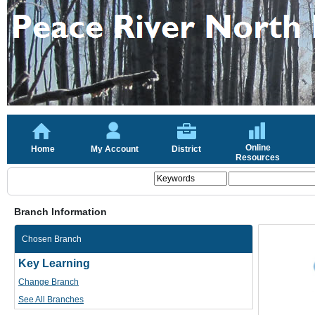
Online
Home
My Account
District
Resources
Branch Information
Chosen Branch
Key Learning
Change Branch
See All Branches