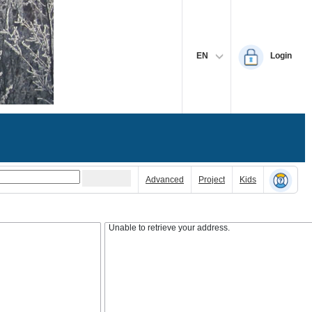
EN
Login
Advanced
Project
Kids
Unable to retrieve your address.