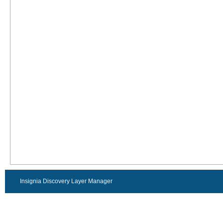
Insignia Discovery Layer Manager