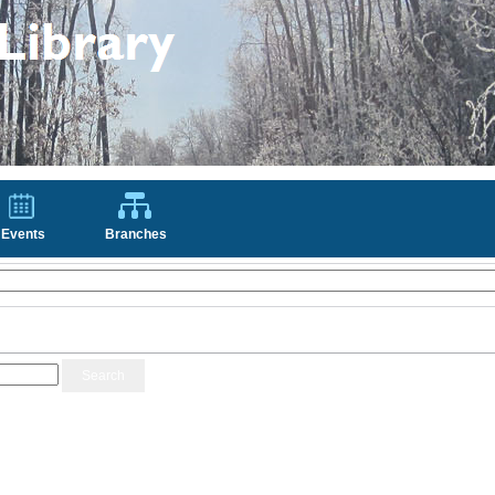
Events
Branches
Search