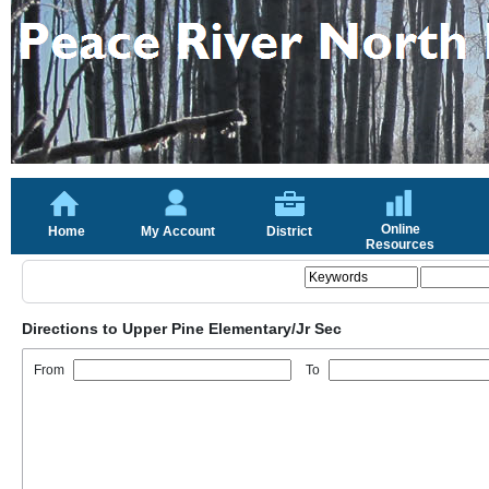
Online
Home
My Account
District
Resources
Directions to Upper Pine Elementary/Jr Sec
From
To