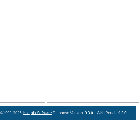
©1999-2026
Insignia Software
Database Version..
9.3.0
Web Portal ..
9.3.0