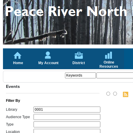
Online
Home
My Account
District
Resources
Events
Filter By
Library
Audience Type
Type
Location