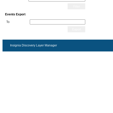
Filter
Events Export
To
Export
Insignia Discovery Layer Manager