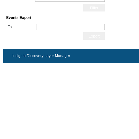
Filter
Events Export
To
Export
Insignia Discovery Layer Manager