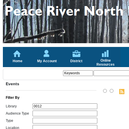
Online
Home
My Account
District
Resources
Events
Filter By
Library
Audience Type
Type
Location