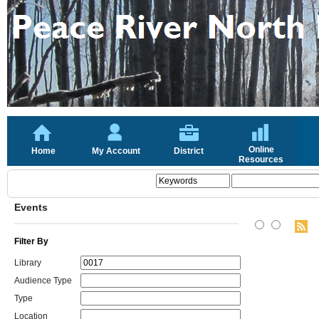
Online
Home
My Account
District
Resources
Events
Filter By
Library
Audience Type
Type
Location