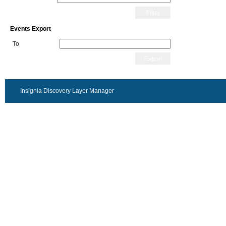
Filter
Events Export
To
Export
Insignia Discovery Layer Manager